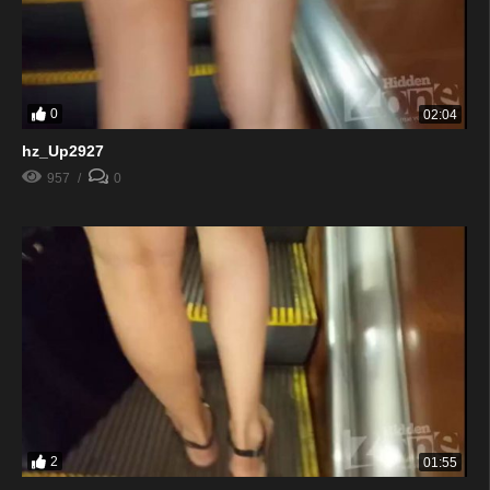
0
02:04
hz_Up2927
957
0
2
01:55