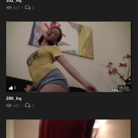
352_hq
627
0
0
05:03
286_hq
487
0