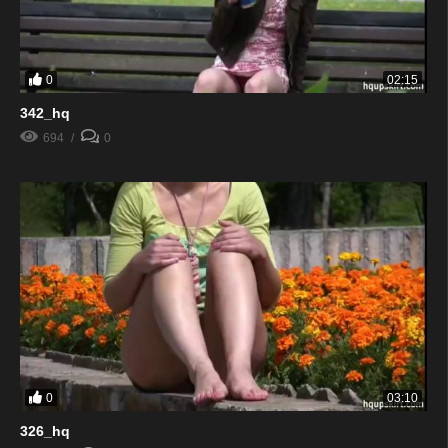
0
02:15
342_hq
694
0
0
03:10
326_hq