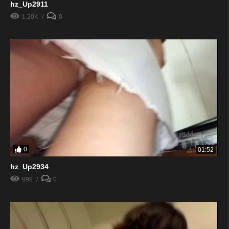
hz_Up2911
1.20K
0
0
01:52
hz_Up2934
998
0