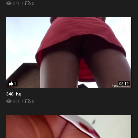
541
0
1
05:12
348_hq
661
0