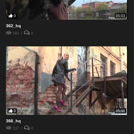
0
05:03
362_hq
583
0
0
05:08
366_hq
537
0