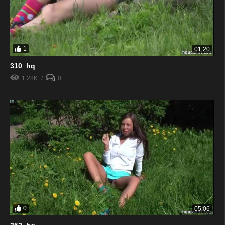
1
01:20
310_hq
1.28K
0
0
05:06