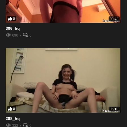
0
03:48
306_hq
696
0
0
05:10
288_hq
322
0