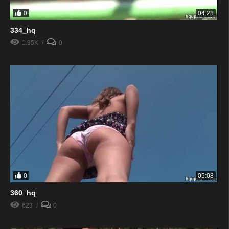
0
04:28
334_hq
1.95K
0
0
05:08
360_hq
623
0