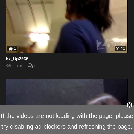
1
01:23
hz_Up2936
1.37K
0
If the videos are not loading with the page, please
try disabling ad blockers and refreshing the page.