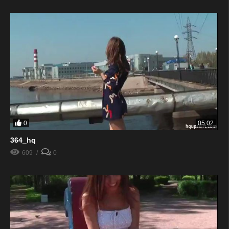
0
05:02
364_hq
609
0