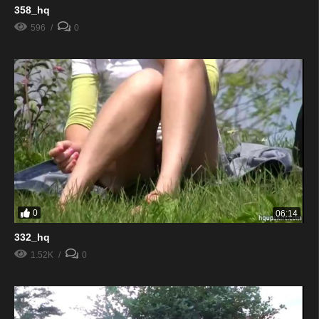
358_hq
596
0
0
06:14
332_hq
1.52K
0