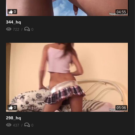
0
04:55
344_hq
722
0
0
05:06
298_hq
437
0