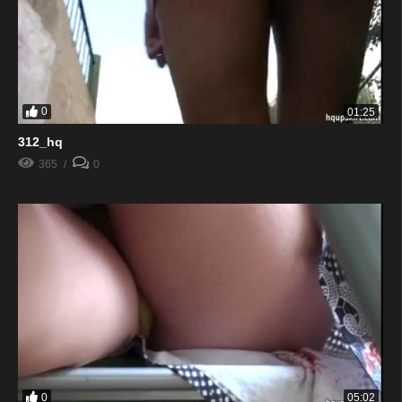
0
01:25
312_hq
365
0
0
05:02