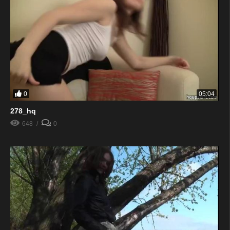
0
05:04
278_hq
648
0