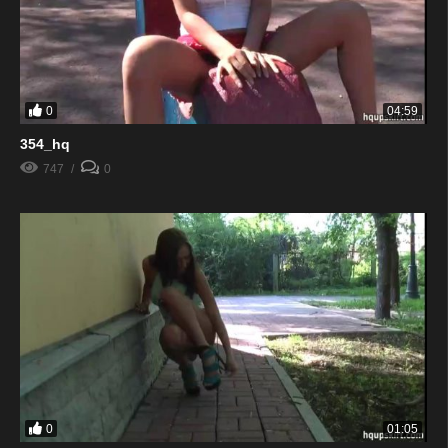
0
04:59
354_hq
747
0
0
01:05