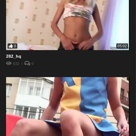
0
05:02
282_hq
632
0