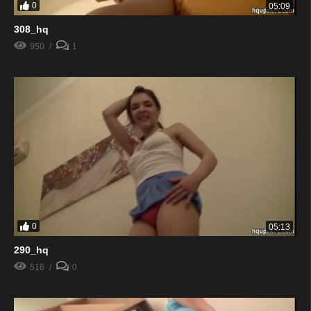
0
05:09
308_hq
950
1
0
05:13
290_hq
516
0