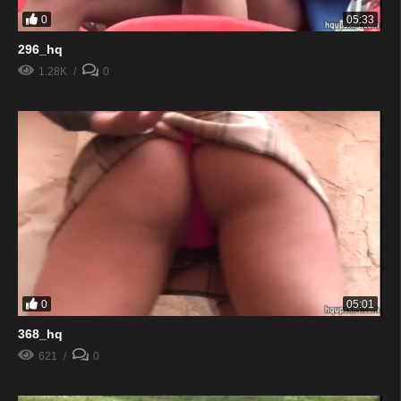
0
05:33
296_hq
1.28K
0
0
05:01
368_hq
621
0