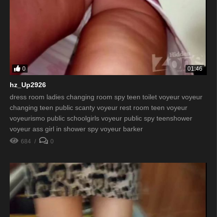
0
01:46
hz_Up2926
dress room ladies changing room spy teen toilet voyeur voyeur
changing teen public scanty voyeur rest room teen voyeur
voyeurismo public schoolgirls voyeur public spy teenshower
voyeur ass girl in shower spy voyeur barker
684
0