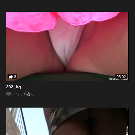
0
05:02
292_hq
773
0