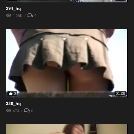
294_hq
1.28K
0
0
01:38
328_hq
474
0