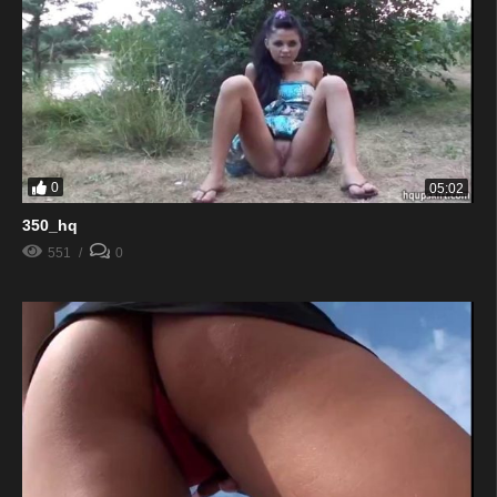
0
05:02
350_hq
551
0