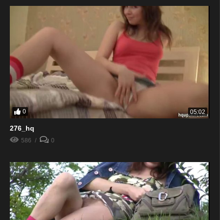
0
05:02
276_hq
586
0