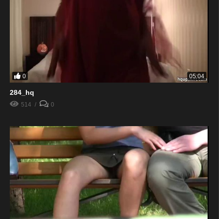
0
05:04
284_hq
514
0