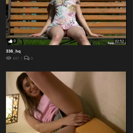
0
02:52
336_hq
447
0