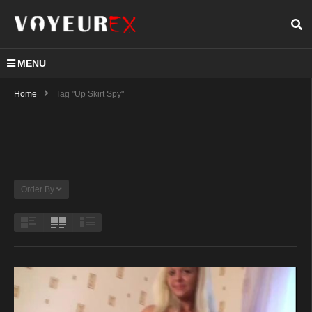
MENU
Home
Tag "up Skirt Spy"
Order By