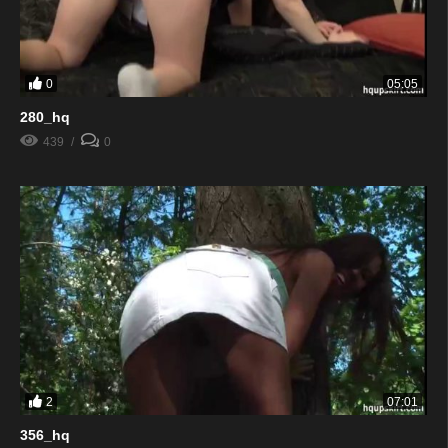
0
05:05
280_hq
439
0
2
07:01
356_hq