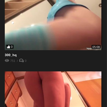
0
05:08
300_hq
751
0