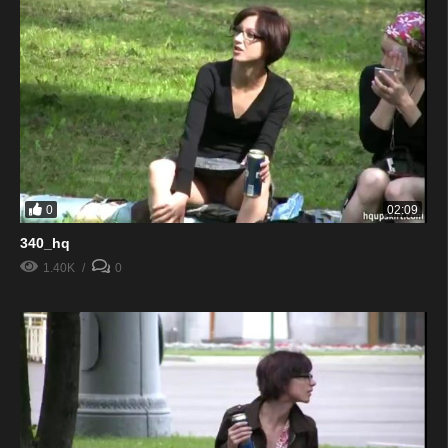
0
02:09
340_hq
1.40K
0