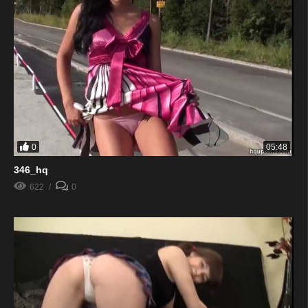
0
05:48
346_hq
622
0