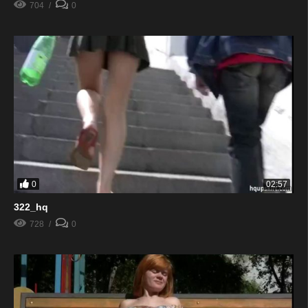
704
0
0
02:57
322_hq
728
0